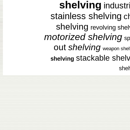
shelving
industr
stainless shelving
c
shelving
revolving shel
motorized shelving
sp
out
shelving
weapon shel
stackable shel
shelving
shel