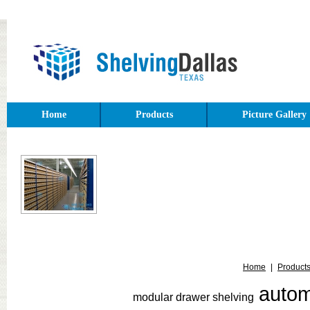
Home
Products
Picture Gallery
Home
|
Product
auto
modular drawer shelving