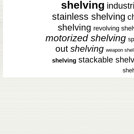
shelving
industr
stainless shelving
c
shelving
revolving shel
motorized shelving
sp
out
shelving
weapon shel
stackable shel
shelving
shel