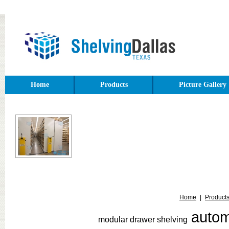
Home
Products
Picture Gallery
Home
|
Product
auto
modular drawer shelving